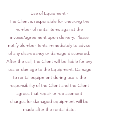
Use of Equipment -
The Client is responsible for checking the
number of rental items against the
invoice/agreement upon delivery. Please
notify Slumber Tents immediately to advise
of any discrepancy or damage discovered.
After the call, the Client will be liable for any
loss or damage to the Equipment. Damage
to rental equipment during use is the
responsibility of the Client and the Client
agrees that repair or replacement
charges for damaged equipment will be
made after the rental date.
Insurance - Slumber Tents is not liable for
any accidents that occur during said rental