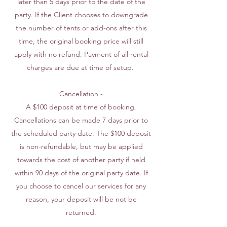
later than 5 days prior to the date of the
party. If the Client chooses to downgrade
the number of tents or add-ons after this
time, the original booking price will still
apply with no refund. Payment of all rental
charges are due at time of setup.
Cancellation -
A $100 deposit at time of booking.
Cancellations can be made 7 days prior to
the scheduled party date. The $100 deposit
is non-refundable, but may be applied
towards the cost of another party if held
within 90 days of the original party date. If
you choose to cancel our services for any
reason, your deposit will be not be
returned.