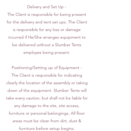
Delivery and Set Up -
The Client is responsible for being present
for the delivery and tent set ups. The Client
is responsible for any loss or damage
incurred if He/She arranges equipment to
be delivered without a Slumber Tents
employee being present.
Positioning/Setting up of Equipment -
The Client is responsible for indicating
clearly the location of the assembly or taking
down of the equipment. Slumber Tents will
take every caution, but shall not be liable for
any damage to the site, site access,
furniture or personal belongings. All floor
areas must be clean from dirt, dust &
furniture before setup begins.