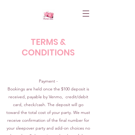
TERMS &
CONDITIONS
Payment -
Bookings are held once the $100 deposit is
received, payable by Venmo, credit/debit
card, check/cash. The deposit will go
toward the total cost of your party. We must
receive confirmation of the final number for
your sleepover party and add-on choices no